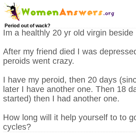
Period out of wack?
Im a healthly 20 yr old virgin besid
After my friend died I was depress
peroids went crazy.
I have my peroid, then 20 days (sin
later I have another one. Then 18 da
started) then I had another one.
How long will it help yourself to to
cycles?