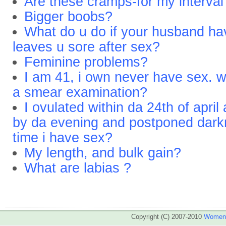
Are these cramps-for my interval
Bigger boobs?
What do u do if your husband ha
leaves u sore after sex?
Feminine problems?
I am 41, i own never have sex. w
a smear examination?
I ovulated within da 24th of apri
by da evening and postponed dark
time i have sex?
My length, and bulk gain?
What are labias ?
Copyright (C) 2007-2010
WomenA