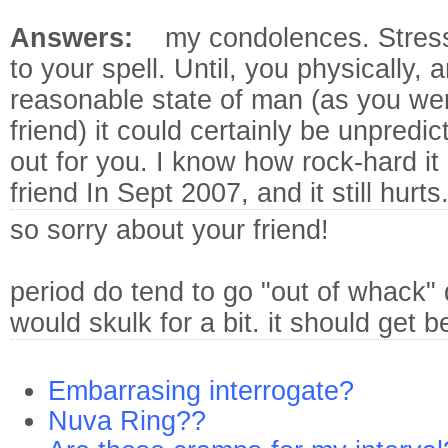
Answers:
my condolences. Stres
to your spell. Until, you physically, 
reasonable state of man (as you wer
friend) it could certainly be unpred
out for you. I know how rock-hard it
friend In Sept 2007, and it still hurts
so sorry about your friend!
period do tend to go "out of whack" d
would skulk for a bit. it should get be
Embarrasing interrogate?
Nuva Ring??