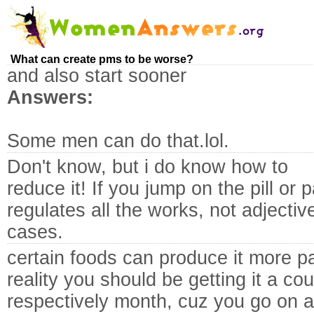
What can create pms to be worse?
and also start sooner
Answers:
Some men can do that.lol.
Don't know, but i do know how to
reduce it! If you jump on the pill or
regulates all the works, not adjectiv
cases.
certain foods can produce it more pain
reality you should be getting it a cou
respectively month, cuz you go on a