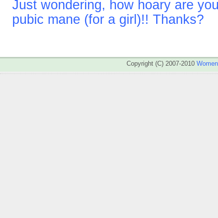
Just wondering, how hoary are you
pubic mane (for a girl)!! Thanks?
Copyright (C) 2007-2010
WomenA