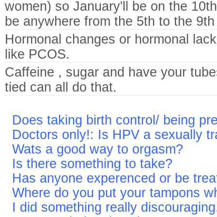
women) so January'll be on the 10t
be anywhere from the 5th to the 9th
Hormonal changes or hormonal lack
like PCOS.
Caffeine , sugar and have your tube
tied can all do that.
Does taking birth control/ being p
Doctors only!: Is HPV a sexually 
Wats a good way to orgasm?
Is there something to take?
Has anyone experenced or be treat
Where do you put your tampons w
I did something really discouraging