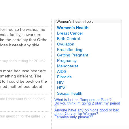
Women's Health Topic
Women's Health
 for free so he wishes me
Breast Cancer
ends, family, coworkers
Birth Control
ke the certainty that Ortho
Ovulation
does it wreak any side
Breastfeeding
Getting Pregnant
Pregnancy
r. say she's testing for PCOS?
Menopause
ods more becuase near are
AIDS
something different. The
Fibroids
 to I could be back on the
HIV
planned motherhood about
HPV
Sexual Health
, and i dont want to be "loose"?
What is better: Tampons or Pads?
Do you think im going 2 start my period
?
Anyone have any opinions good or bad
about Curves for Women?
 fun question for the girlies :)?
Females only please??