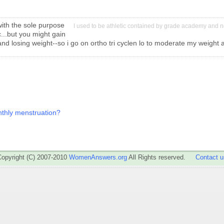
with the sole purpose
I used to be athletic contained by grade academy and n
...but you might gain
 and losing weight--so i go on ortho tri cyclen lo to moderate my weight
onthly menstruation?
Copyright (C) 2007-2010
WomenAnswers.org
All Rights reserved.
Contact u