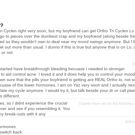
r?
ri Cyclen right very soon, but my boyfriend can get Ortho Tri Cyclen Lo
go to pieces over the dumbest crap and my boyfriend (along beside fri
hed so they wouldn't own to deal near my mood swings anymore. But I li
 out more than usual. I dunno if this is true but anyone that is on Lo, 
 or not
D
il I started have breakthrough bleeding becuase I needed to stronger
 aid control acne. I loved it and it does help you to control your mo
n sure that the pills your boyfriend is getting are REAL Ortho lo, not 
ecuase of the lower hormones. I am on Yaz very soon and I actually next
gulate my cycle anymore. I would try it, but talk beside your dr or call 
s different.
es, so I didnt experience the crucial
I barely have sex for the first time
over and see if you resembling it. You
ny break-outs with it any
Just a
hormones.
y switch back.