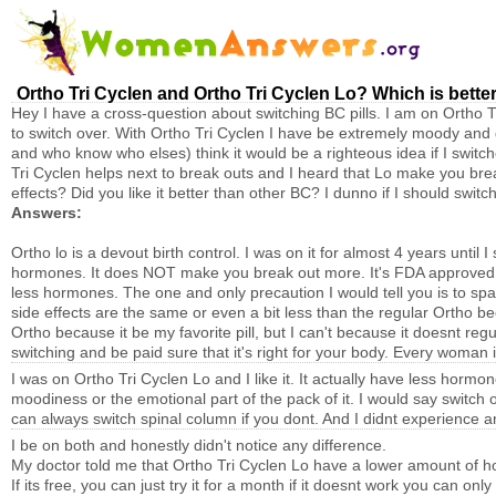
Ortho Tri Cyclen and Ortho Tri Cyclen Lo? Which is bette
Hey I have a cross-question about switching BC pills. I am on Ortho T
to switch over. With Ortho Tri Cyclen I have be extremely moody and 
and who know who elses) think it would be a righteous idea if I switc
Tri Cyclen helps next to break outs and I heard that Lo make you break
effects? Did you like it better than other BC? I dunno if I should switch
Answers:
Ortho lo is a devout birth control. I was on it for almost 4 years unt
hormones. It does NOT make you break out more. It's FDA approved to
less hormones. The one and only precaution I would tell you is to spaw
side effects are the same or even a bit less than the regular Ortho b
Ortho because it be my favorite pill, but I can't because it doesnt re
switching and be paid sure that it's right for your body. Every woman i
I was on Ortho Tri Cyclen Lo and I like it. It actually have less hormon
moodiness or the emotional part of the pack of it. I would say switch 
can always switch spinal column if you dont. And I didnt experience a
I be on both and honestly didn't notice any difference.
My doctor told me that Ortho Tri Cyclen Lo have a lower amount of 
If its free, you can just try it for a month if it doesnt work you can onl