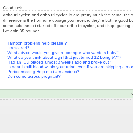
Good luck
ortho tri cyclen and ortho tri cyclen lo are pretty much the same. the 
difference is the hormone dosage you receive. they're both a good bc
some substance.i started off near ortho tri cyclen, and i kept gaining
i've gain 35 pounds.
Tampon problem! help please!?
I'm scared?
What advice would you give a teenager who wants a baby?
What do you think about a girl that just turned 12 being 5'7"?
Had an IUD placed almost 3 weeks ago and broke out?
Is near is still blood within your urine even if you are skipping a m
Period missing Help me i am anxious?
Do i come across pregnant?