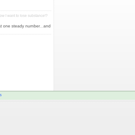
ow I want to lose substance!?
 at one steady number...and
s