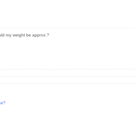
ould my weight be approx.?
ke?