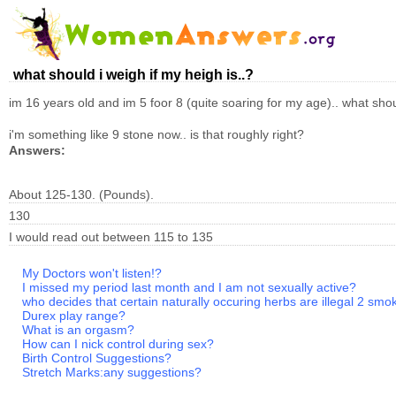
what should i weigh if my heigh is..?
im 16 years old and im 5 foor 8 (quite soaring for my age).. what sh
i'm something like 9 stone now.. is that roughly right?
Answers:
About 125-130. (Pounds).
130
I would read out between 115 to 135
My Doctors won't listen!?
I missed my period last month and I am not sexually active?
who decides that certain naturally occuring herbs are illegal 2 smo
Durex play range?
What is an orgasm?
How can I nick control during sex?
Birth Control Suggestions?
Stretch Marks:any suggestions?