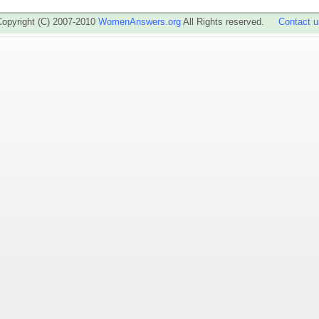
Copyright (C) 2007-2010
WomenAnswers.org
All Rights reserved.
Contact u