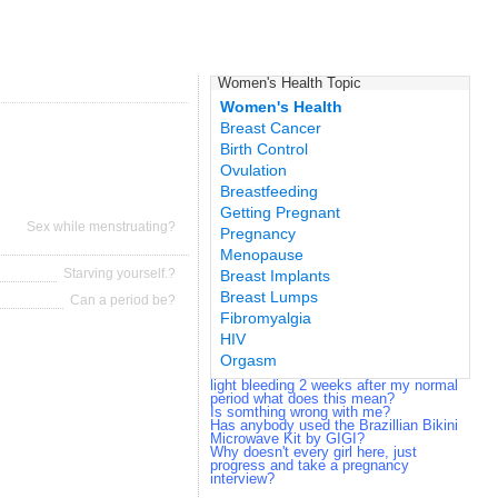
Women's Health Topic
Women's Health
Breast Cancer
Birth Control
Ovulation
Breastfeeding
Getting Pregnant
Sex while menstruating?
Pregnancy
Menopause
Starving yourself.?
Breast Implants
Breast Lumps
Can a period be?
Fibromyalgia
HIV
Orgasm
light bleeding 2 weeks after my normal
period what does this mean?
Is somthing wrong with me?
Has anybody used the Brazillian Bikini
Microwave Kit by GIGI?
Why doesn't every girl here, just
progress and take a pregnancy
interview?