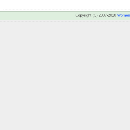
Copyright (C) 2007-2010
WomenA