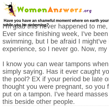
Have you have an shameful moment where on earth your 
I'm glad this never happened to me, 
while you be swimming?
Ever since finishing week, I've been
swimming, but I be afraid I might've
experience, so I never go. Now, my 
I know you can wear tampons when 
simply saying. Has it ever caught yo
the pool? EX if your period be late o
thought you were pregnant, so you f
put on a tampon. I've heard masses u
this beside other people.