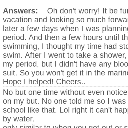
Answers:
Oh don't worry! It be 
vacation and looking so much forwa
later a few days when I was plannin
period. And then a few hours until th
swimming, I thought my time had sto
swim. After I went to take a shower, I
my period, but I didn't have any bl
suit. So you won't get it in the marin
Hope I helped! Cheers..
No but one time without even notice 
on my but. No one told me so I was
school like that. Lol right
it can't h
by water.
only similar to when you get out or 