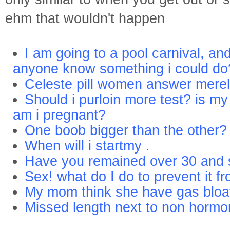
ehm that wouldn't happen
I am going to a pool carnival, a
anyone know something i could do
Celeste pill women answer mere
Should i purloin more test? is my
am i pregnant?
One boob bigger than the other?
When will i startmy .
Have you remained over 30 and st
Sex! what do I do to prevent it fr
My mom think she have gas bloa
Missed length next to non hormo